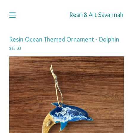
Resin8 Art Savannah
Resin Ocean Themed Ornament - Dolphin
$
15.00