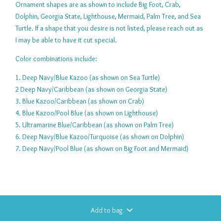
Ornament shapes are as shown to include Big Foot, Crab,
Dolphin, Georgia State, Lighthouse, Mermaid, Palm Tree, and Sea
Turtle. If a shape that you desire is not listed, please reach out as
I may be able to have it cut special.
Color combinations include:
1. Deep Navy/Blue Kazoo (as shown on Sea Turtle)
2 Deep Navy/Caribbean (as shown on Georgia State)
3. Blue Kazoo/Caribbean (as shown on Crab)
4. Blue Kazoo/Pool Blue (as shown on Lighthouse)
5. Ultramarine Blue/Caribbean (as shown on Palm Tree)
6. Deep Navy/Blue Kazoo/Turquoise (as shown on Dolphin)
7. Deep Navy/Pool Blue (as shown on Big Foot and Mermaid)
Add to bag