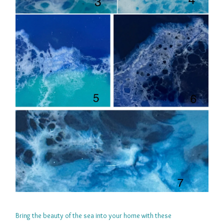
Bring the beauty of the sea into your home with these