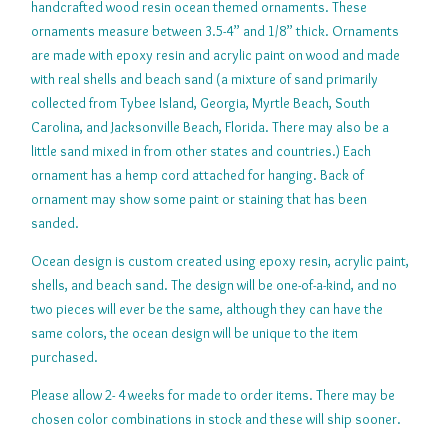
handcrafted wood resin ocean themed ornaments. These
ornaments measure between 3.5-4” and 1/8” thick. Ornaments
are made with epoxy resin and acrylic paint on wood and made
with real shells and beach sand (a mixture of sand primarily
collected from Tybee Island, Georgia, Myrtle Beach, South
Carolina, and Jacksonville Beach, Florida. There may also be a
little sand mixed in from other states and countries.) Each
ornament has a hemp cord attached for hanging. Back of
ornament may show some paint or staining that has been
sanded.
Ocean design is custom created using epoxy resin, acrylic paint,
shells, and beach sand. The design will be one-of-a-kind, and no
two pieces will ever be the same, although they can have the
same colors, the ocean design will be unique to the item
purchased.
Please allow 2- 4 weeks for made to order items. There may be
chosen color combinations in stock and these will ship sooner.