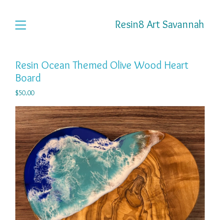
Resin8 Art Savannah
Resin Ocean Themed Olive Wood Heart
Board
$
50.00