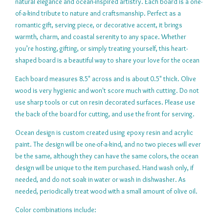
natural elegance and ocean-inspired artistry. Each board is a one-
of-a-kind tribute to nature and craftsmanship. Perfect as a
romantic gift, serving piece, or decorative accent, it brings
warmth, charm, and coastal serenity to any space. Whether
you’re hosting, gifting, or simply treating yourself, this heart-
shaped board is a beautiful way to share your love for the ocean
Each board measures 8.5" across and is about 0.5" thick. Olive
wood is very hygienic and won't score much with cutting. Do not
use sharp tools or cut on resin decorated surfaces. Please use
the back of the board for cutting, and use the front for serving.
Ocean design is custom created using epoxy resin and acrylic
paint. The design will be one-of-a-kind, and no two pieces will ever
be the same, although they can have the same colors, the ocean
design will be unique to the item purchased. Hand wash only, if
needed, and do not soak in water or wash in dishwasher. As
needed, periodically treat wood with a small amount of olive oil.
Color combinations include: