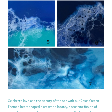
Celebrate love and the beauty of the sea with our Resin Ocean
Themed heart-shaped olive wood board,, a stunning fusion of