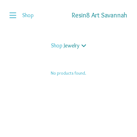
Resin8 Art Savannah
Shop
Shop
Jewelry
No products found.